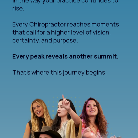
In the way your practice continues to
rise.
Every Chiropractor reaches moments
that call for a higher level of vision,
certainty, and purpose.
Every peak reveals another summit.
That's where this journey begins.