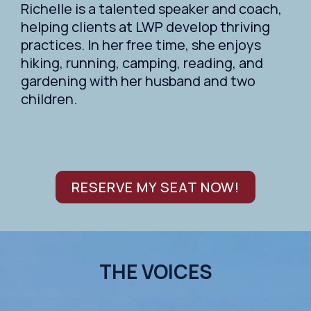
Richelle is a talented speaker and coach,
helping clients at LWP develop thriving
practices. In her free time, she enjoys
hiking, running, camping, reading, and
gardening with her husband and two
children.
RESERVE MY SEAT NOW!
THE VOICES