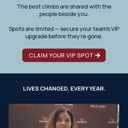
The best climbs are shared with the
people beside you.
Spots are limited — secure your team's VIP
upgrade before they're gone.
CLAIM YOUR VIP SPOT
LIVES CHANGED. EVERY YEAR.