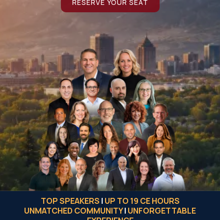
RESERVE YOUR SEAT
TOP SPEAKERS
|
UP TO 19 CE HOURS
UNMATCHED COMMUNITY
|
UNFORGETTABLE