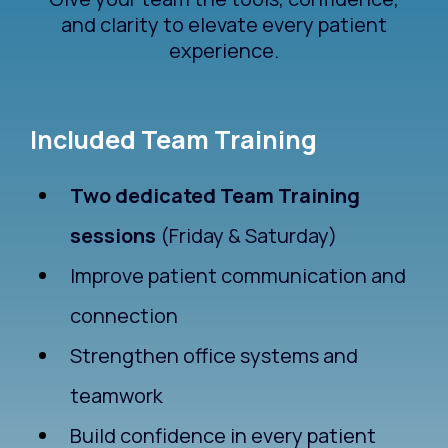
and clarity to elevate every patient
experience.
Included Team Training
Two dedicated Team Training
sessions
(Friday & Saturday)
Improve patient communication and
connection
Strengthen office systems and
teamwork
Build confidence in every patient