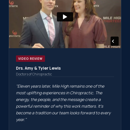
VIDEO REVIEW
Drs. Amy & Tyler Lewis
Doctors of Chiropractic
"Eleven years later, Mile High remains one of the
most uplifting experiences in Chiropractic. The
energy, the people, and the message create a
powerful reminder of why this work matters. It's
become a tradition our team looks forward to every
year."