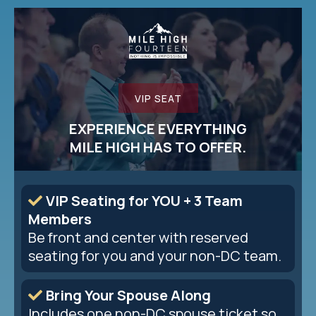
VIP SEAT
EXPERIENCE EVERYTHING
MILE HIGH HAS TO OFFER.
VIP Seating for YOU + 3 Team
Members
Be front and center with reserved
seating for you and your non-DC team.
Bring Your Spouse Along
Includes one non-DC spouse ticket so