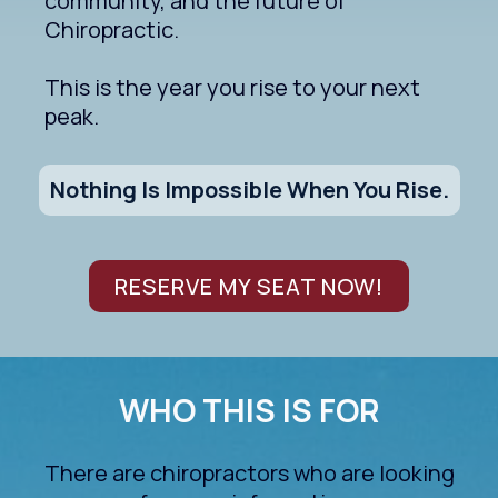
community, and the future of
Chiropractic.
This is the year you rise to your next
peak.
Nothing Is Impossible When You Rise.
RESERVE MY SEAT NOW!
WHO THIS IS FOR
There are chiropractors who are looking