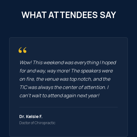
WHAT ATTENDEES SAY
“
Wow! This weekend was everything I hoped
for and way, way more! The speakers were
on fire, the venue was top notch, and the
TIC was always the center of attention. I
can’t wait to attend again next year!
Dr. Kelsie F.
Doctor of Chiropractic