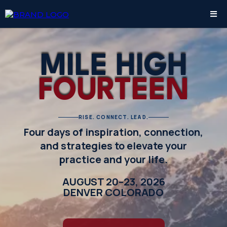
MILE HIGH
FOURTEEN
RISE. CONNECT. LEAD.
Four days of inspiration, connection,
and strategies to elevate your
practice and your life.
AUGUST 20–23, 2026
DENVER COLORADO