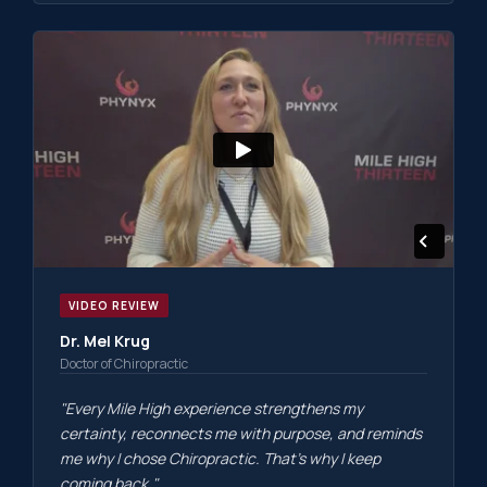
VIDEO REVIEW
Dr. Mel Krug
Doctor of Chiropractic
"Every Mile High experience strengthens my
certainty, reconnects me with purpose, and reminds
me why I chose Chiropractic. That's why I keep
coming back."