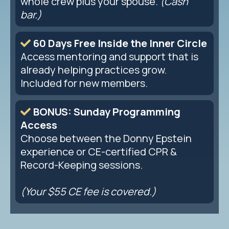
whole crew plus your spouse.
(Cash
bar.)
60 Days Free Inside the Inner Circle
Access mentoring and support that is
already helping practices grow.
Included for new members.
BONUS: Sunday Programming
Access
Choose between the Donny Epstein
experience or CE-certified CPR &
Record-Keeping sessions.
(Your $55 CE fee is covered.)