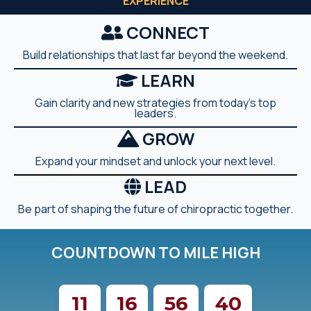
EXPERIENCE
CONNECT
Build relationships that last far beyond the weekend.
LEARN
Gain clarity and new strategies from today's top
leaders.
GROW
Expand your mindset and unlock your next level.
LEAD
Be part of shaping the future of chiropractic together.
COUNTDOWN TO MILE HIGH
11
16
56
38