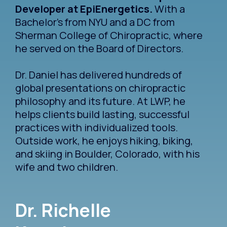
Developer at EpiEnergetics.
With a
Bachelor's from NYU and a DC from
Sherman College of Chiropractic, where
he served on the Board of Directors.
Dr. Daniel has delivered hundreds of
global presentations on chiropractic
philosophy and its future. At LWP, he
helps clients build lasting, successful
practices with individualized tools.
Outside work, he enjoys hiking, biking,
and skiing in Boulder, Colorado, with his
wife and two children.
Dr. Richelle