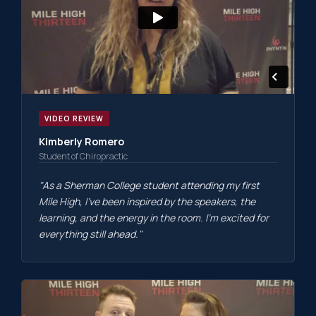
VIDEO REVIEW
Kimberly Romero
Student of Chiropractic
"As a Sherman College student attending my first
Mile High, I've been inspired by the speakers, the
learning, and the energy in the room. I'm excited for
everything still ahead."