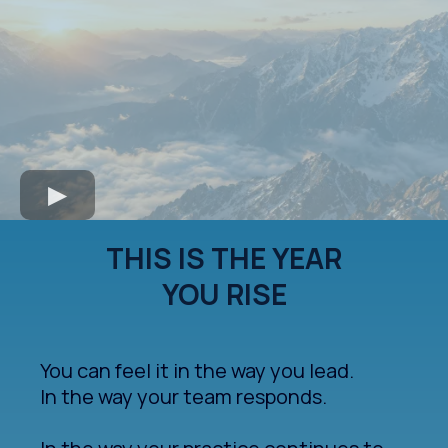
THIS IS THE YEAR
YOU RISE
You can feel it in the way you lead.
In the way your team responds.