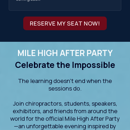
RESERVE MY SEAT NOW!
MILE HIGH AFTER PARTY
Celebrate the Impossible
The learning doesn't end when the
sessions do.
Join chiropractors, students, speakers,
exhibitors, and friends from around the
world for the official Mile High After Party
—an unforgettable evening inspired by