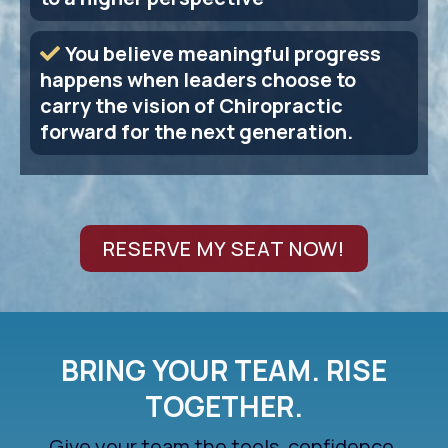
You believe meaningful progress
happens when leaders choose to
carry the vision of Chiropractic
forward for the next generation.
RESERVE MY SEAT NOW!
BRING YOUR TEAM. RISE
TOGETHER.
Give your team the tools, confidence,