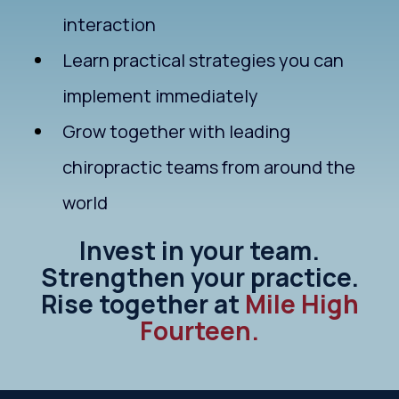
interaction
Learn practical strategies you can
implement immediately
Grow together with leading
chiropractic teams from around the
world
Invest in your team.
Strengthen your practice.
Rise together at
Mile High
Fourteen.