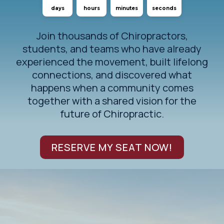
days
hours
minutes
seconds
Join thousands of Chiropractors,
students, and teams who have already
experienced the movement, built lifelong
connections, and discovered what
happens when a community comes
together with a shared vision for the
future of Chiropractic.
RESERVE MY SEAT NOW!