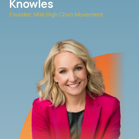
Knowles
Founder, Mile High Chiro Movement