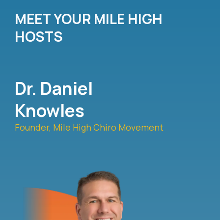
MEET YOUR MILE HIGH
HOSTS
Dr. Daniel
Knowles
Founder, Mile High Chiro Movement