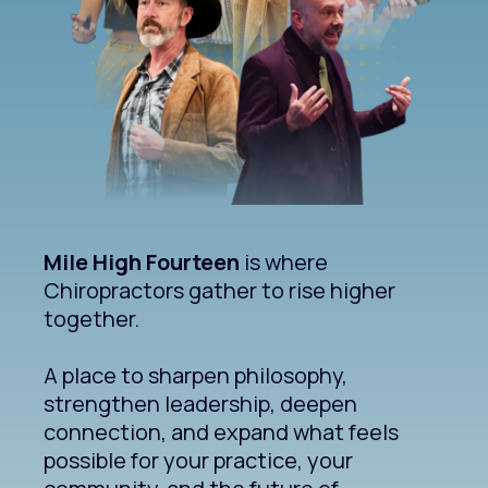
Mile High Fourteen
is where
Chiropractors gather to rise higher
together.
A place to sharpen philosophy,
strengthen leadership, deepen
connection, and expand what feels
possible for your practice, your