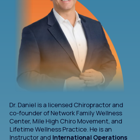
Dr. Daniel is a licensed Chiropractor and
co-founder of Network Family Wellness
Center, Mile High Chiro Movement, and
Lifetime Wellness Practice. He is an
Instructor and
International Operations