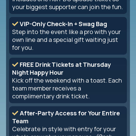
your biggest supporter can join the fun.
VIP-Only Check-In + Swag Bag
Step into the event like a pro with your
own line and a special gift waiting just
for you.
FREE Drink Tickets at Thursday
Night Happy Hour
Kick off the weekend with a toast. Each
team member receives a
complimentary drink ticket.
After-Party Access for Your Entire
Team
Celebrate in style with entry for your