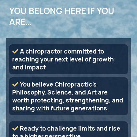
YOU BELONG HERE IF YOU
ARE…
A chiropractor committed to
reaching your next level of growth
and impact
You believe Chiropractic's
Philosophy, Science, and Art are
worth protecting, strengthening, and
sharing with future generations.
Ready to challenge limits and rise
to a higher perspective