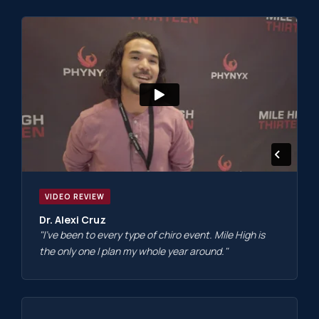
VIDEO REVIEW
Dr. Alexi Cruz
"I've been to every type of chiro event. Mile High is
the only one I plan my whole year around."