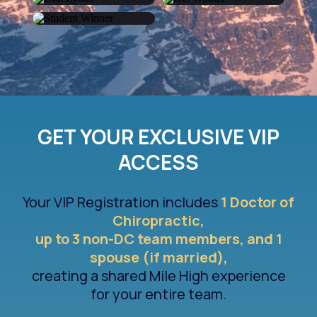
Alok Trivedi
Joel Kinch
Dan Lyons
Elizabeth Hoefer
Elia Toscanelli
GET YOUR EXCLUSIVE VIP
ACCESS
Your VIP Registration includes
1 Doctor of
Chiropractic,
up to 3 non-DC team members, and 1
spouse (if married),
creating a shared Mile High experience
for your entire team.