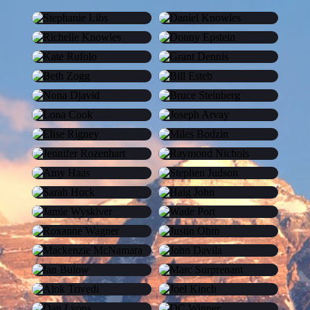
Stephanie Libs
Daniel Knowles
Richelle Knowles
Donny Epstein
Kate Rufolo
Grant Dennis
Beth Zogg
Bill Esteb
Nona Djavid
Bruce Steinberg
Lona Cook
Joseph Arvay
Elise Rigney
Miles Bodzin
Jennifer Rozenhart
Raymond Nichols
Amy Haas
Stephen Judson
Sarah Hock
Haig John
Jamie Wyskiver
Wade Port
Roxanne Wagner
Justin Ohm
Mackenzie McNamara
John Davila
Ian Bulow
Marc Surprenant