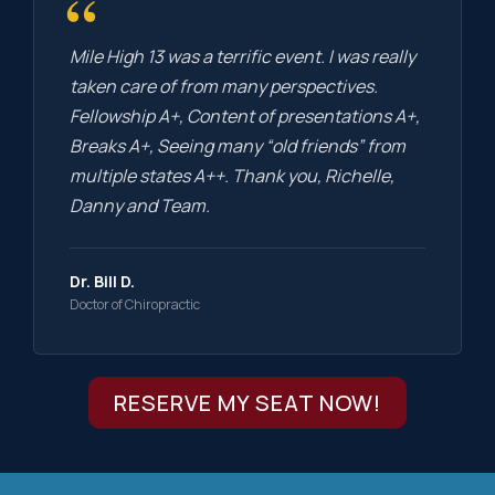
“
Mile High 13 was a terrific event. I was really
taken care of from many perspectives.
Fellowship A+, Content of presentations A+,
Breaks A+, Seeing many “old friends” from
multiple states A++. Thank you, Richelle,
Danny and Team.
Dr. Bill D.
Doctor of Chiropractic
RESERVE MY SEAT NOW!