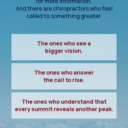
for more information.
And there are chiropractors who feel
called to something greater.
The ones who see a
bigger vision.
The ones who answer
the call to rise.
The ones who understand that
every summit reveals another peak.