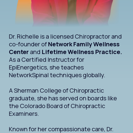
Dr. Richelle is a licensed Chiropractor and
co-founder of
Network Family Wellness
Center
and
Lifetime Wellness Practice.
As a Certified Instructor for
EpiEnergetics, she teaches
NetworkSpinal techniques globally.
A Sherman College of Chiropractic
graduate, she has served on boards like
the Colorado Board of Chiropractic
Examiners.
Known for her compassionate care, Dr.